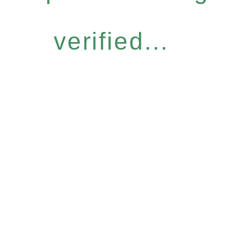
verified...