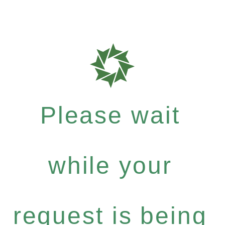
Please wait
while your
request is being