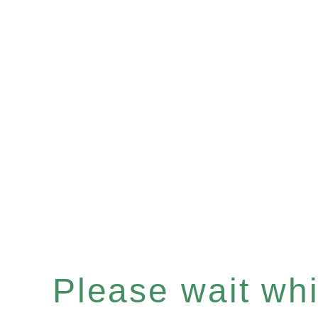
Please wait whil