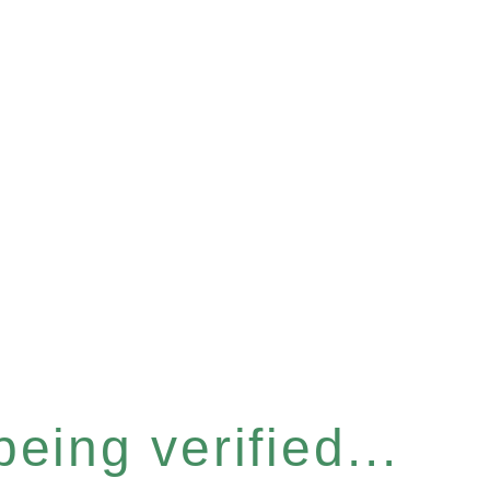
eing verified...