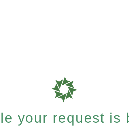
e your request is b