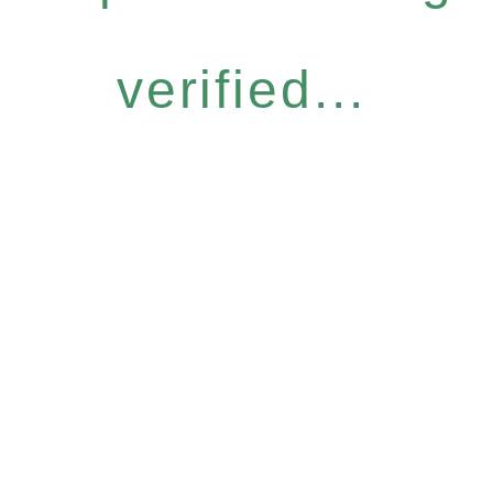
verified...