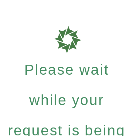
Please wait
while your
request is being