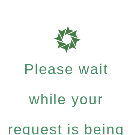
Please wait
while your
request is being