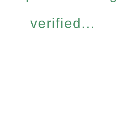
verified...