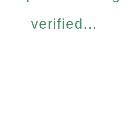
verified...