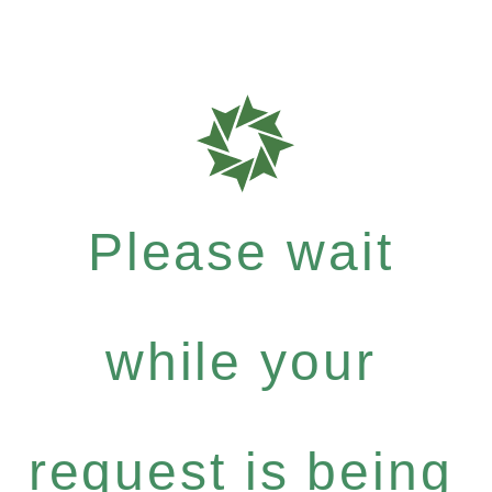
Please wait
while your
request is being