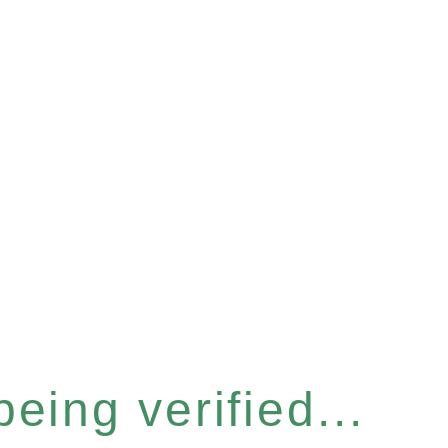
eing verified...