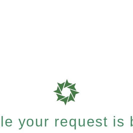
e your request is b