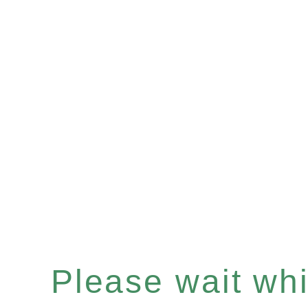
Please wait whil