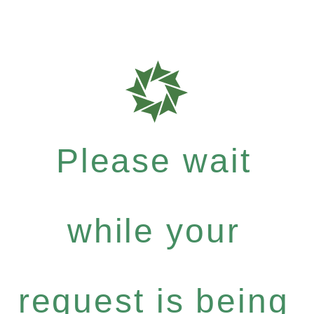
Please wait
while your
request is being