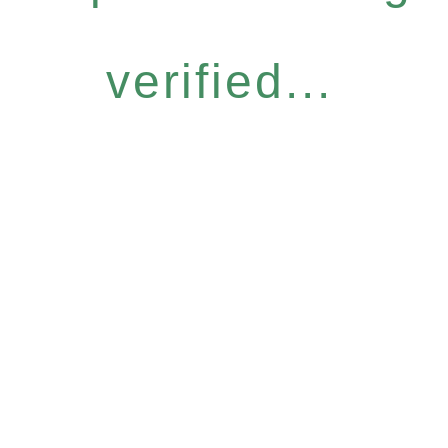
verified...