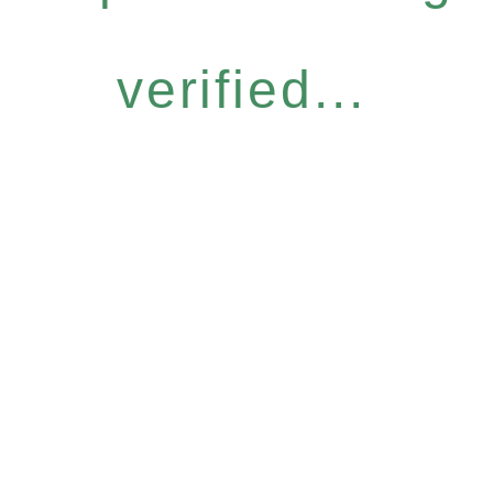
verified...