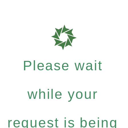
Please wait
while your
request is being