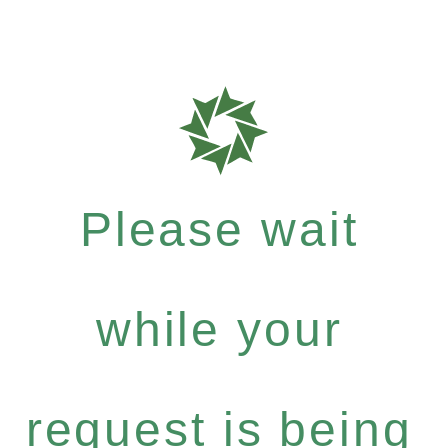
Please wait
while your
request is being