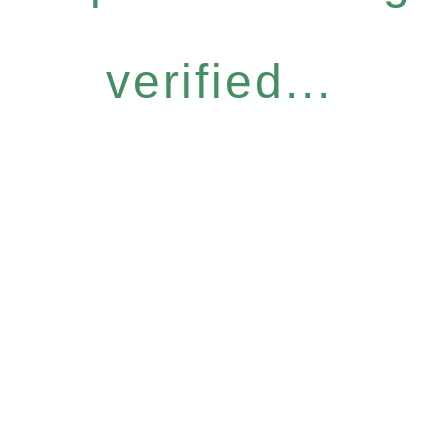
verified...