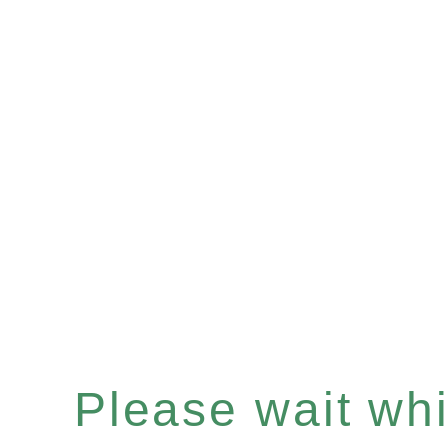
Please wait whil