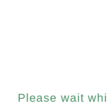
Please wait whil