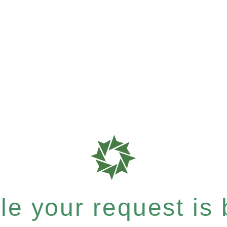
e your request is b