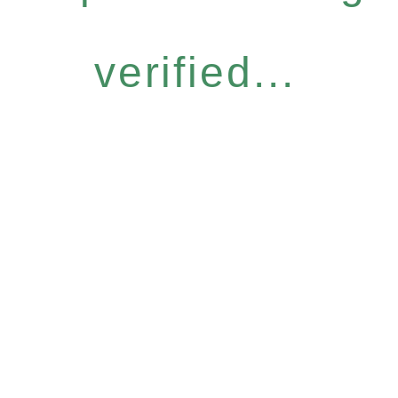
verified...