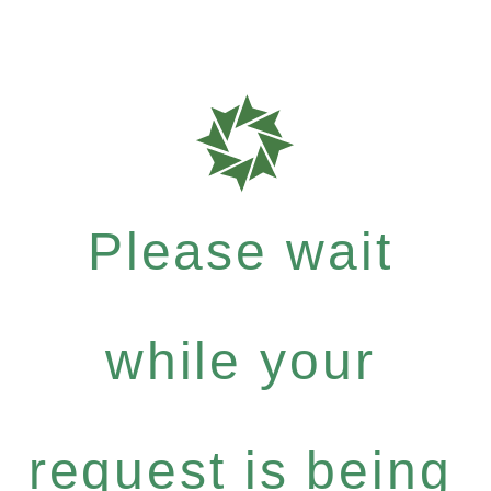
Please wait
while your
request is being