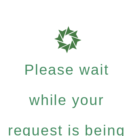
Please wait
while your
request is being