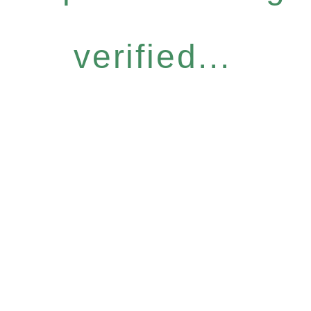
verified...