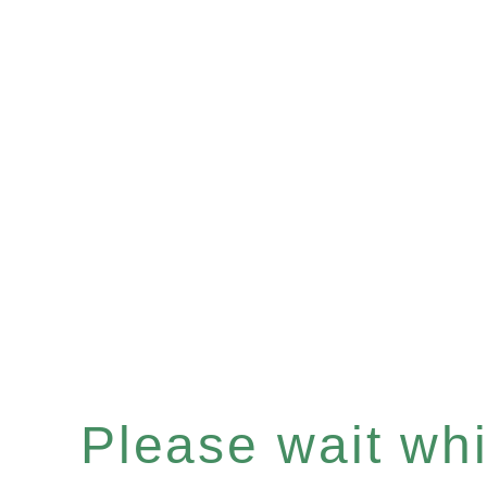
Please wait whil