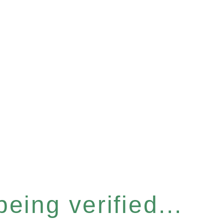
eing verified...