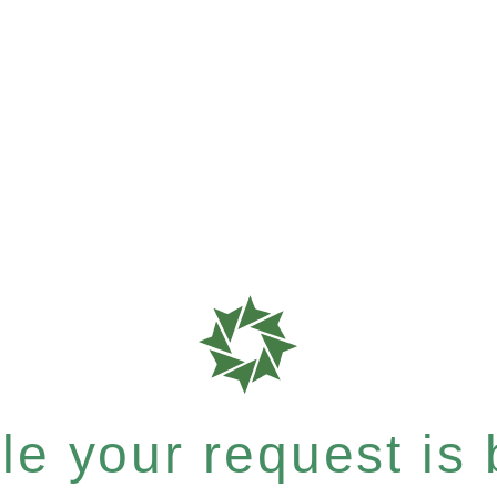
e your request is b