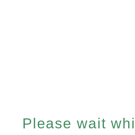
Please wait whil