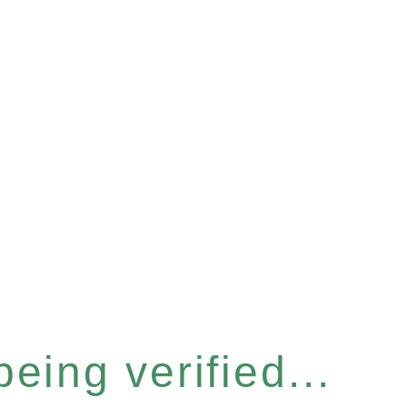
eing verified...