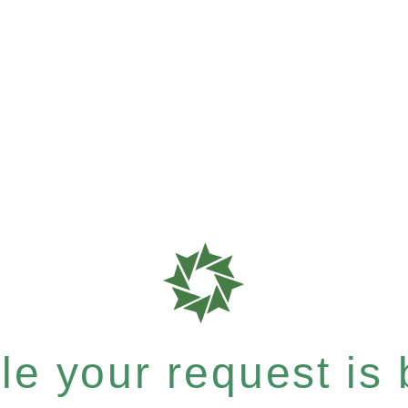
e your request is b