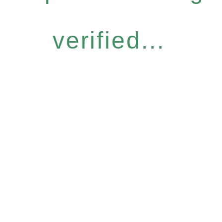
verified...