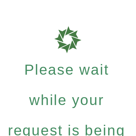
Please wait
while your
request is being